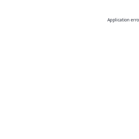
Application erro