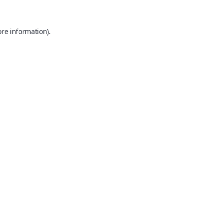
ore information).