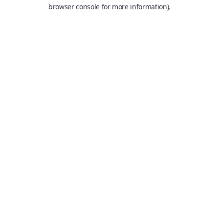
browser console for more information).