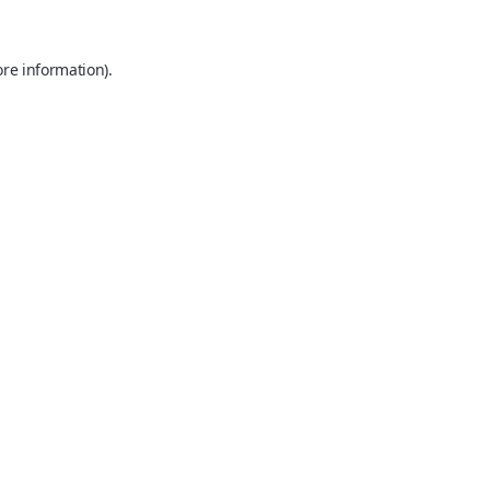
ore information).