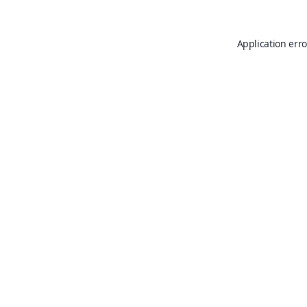
Application erro